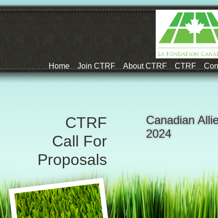
Home
Join CTRF
About CTRF
CTRF
Con
Canadian Alli
CTRF
2024
Call For
Proposals