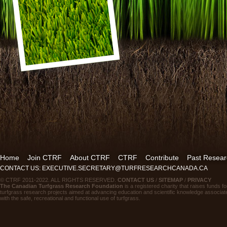
Home
Join CTRF
About CTRF
CTRF
Contribute
Past Resear
CONTACT US: EXECUTIVE.SECRETARY@TURFRESEARCHCANADA.CA
© CTRF 2011-2022. ALL RIGHTS RESERVED.
CONTACT US
/
SITEMAP
/
PRIVACY
The Canadian Turfgrass Research Foundation
is a registered charity that raises funds fo
turfgrass research projects aimed at advancing education and scientific knowledge associat
with the safe, recreational and functional use of turfgrass.