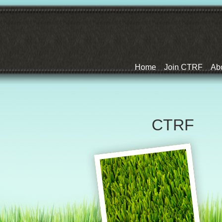
Home
Join CTRF
Ab
CTRF