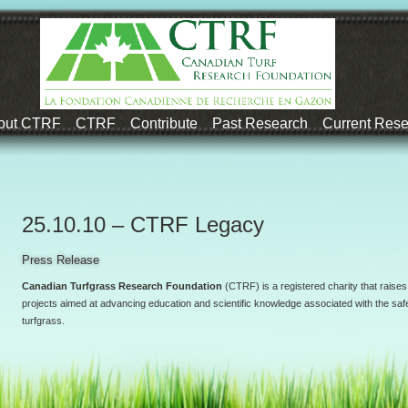
out CTRF
CTRF
Contribute
Past Research
Current Res
25.10.10 – CTRF Legacy
Press Release
Canadian Turfgrass Research Foundation
(CTRF) is a registered charity that raises
projects aimed at advancing education and scientific knowledge associated with the safe
turfgrass.