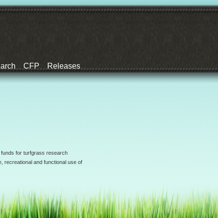
earch
CFP
Releases
 funds for turfgrass research
, recreational and functional use of