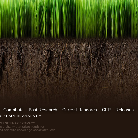
Contribute
Past Research
Current Research
CFP
Releases
FRESEARCHCANADA.CA
US
/
SITEMAP
/
PRIVACY
red charity that raises funds for
nd scientific knowledge associated with