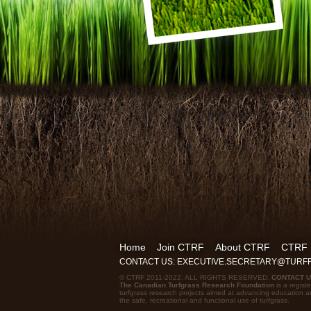
Home
Join CTRF
About CTRF
CTRF
CONTACT US: EXECUTIVE.SECRETARY@TUR
© CTRF 2011-2022. ALL RIGHTS RESERVED.
CONTACT 
The Canadian Turfgrass Research Foundation
is a registe
turfgrass research projects aimed at advancing education a
the safe, recreational and functional use of turfgrass.