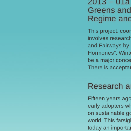
2013 – 01a 
Greens and 
Regime and
This project, coo
involves researc
and Fairways by F
Hormones”. Winter
be a major conce
There is accepta
Research a
Fifteen years ago
early adopters wh
on sustainable go
world. This farsi
today an importan