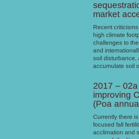
sequestrati
market acc
Recent criticisms
high climate footp
challenges to th
and international
soil disturbance,
accumulate soil 
2017 – 02a 
improving C
(Poa annua
Currently there is
focused fall ferti
acclimation and s