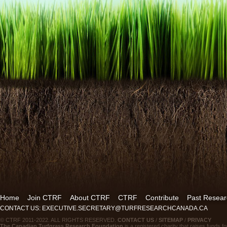
Home
Join CTRF
About CTRF
CTRF
Contribute
Past Resear
CONTACT US: EXECUTIVE.SECRETARY@TURFRESEARCHCANADA.CA
© CTRF 2011-2022. ALL RIGHTS RESERVED.
CONTACT US
/
SITEMAP
/
PRIVACY
The Canadian Turfgrass Research Foundation
is a registered charity that raises funds fo