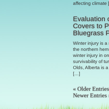
affecting climate
Evaluation 
Covers to P
Bluegrass 
Winter injury is 
the northern hemi
winter injury in o
survivability of t
Olds, Alberta is 
[…]
« Older Entries
Newer Entries 