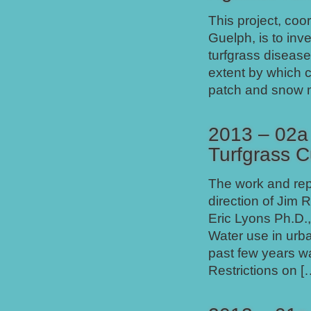
This project, coo
Guelph, is to inv
turfgrass diseases
extent by which 
patch and snow mo
2013 – 02a 
Turfgrass C
The work and repo
direction of Jim 
Eric Lyons Ph.D.,
Water use in urb
past few years w
Restrictions on [