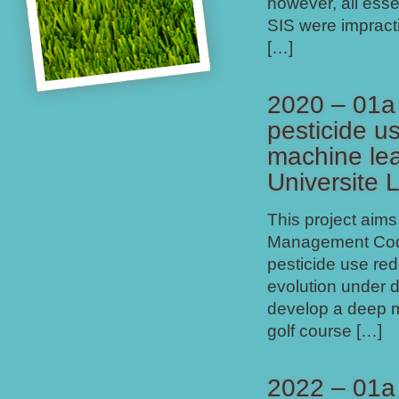
however, all esse
SIS were impracti
[…]
2020 – 01a
pesticide u
machine lea
Universite 
This project aim
Management Code i
pesticide use red
evolution under d
develop a deep m
golf course […]
2022 – 01a