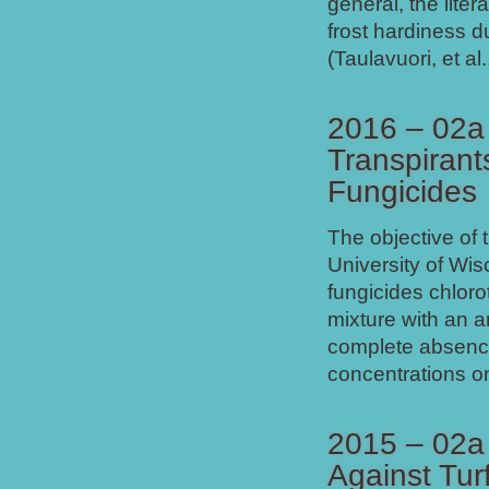
general, the liter
frost hardiness d
(Taulavuori, et al
2016 – 02a 
Transpirant
Fungicides
The objective of 
University of Wis
fungicides chloro
mixture with an a
complete absence 
concentrations o
2015 – 02a 
Against Tur