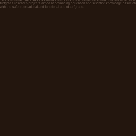
turfgrass research projects aimed at advancing education and scientific knowledge associat
with the safe, recreational and functional use of turfgrass.