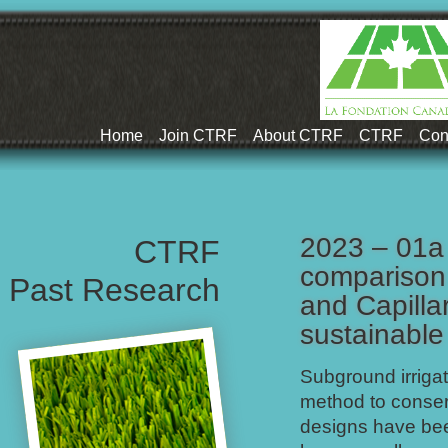
Home
Join CTRF
About CTRF
CTRF
Con
2023 – 01a
CTRF
comparison
Past Research
and Capilla
sustainabl
Subground irriga
method to conser
designs have been