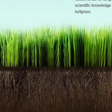
scientific knowledge 
turfgrass.