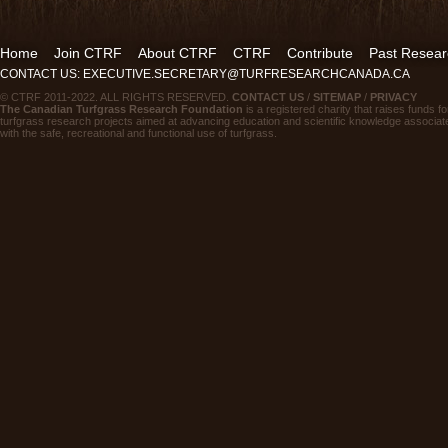
Home
Join CTRF
About CTRF
CTRF
Contribute
Past Resear
CONTACT US: EXECUTIVE.SECRETARY@TURFRESEARCHCANADA.CA
© CTRF 2011-2022. ALL RIGHTS RESERVED.
CONTACT US
/
SITEMAP
/
PRIVACY
The Canadian Turfgrass Research Foundation
is a registered charity that raises funds fo
turfgrass research projects aimed at advancing education and scientific knowledge associat
with the safe, recreational and functional use of turfgrass.