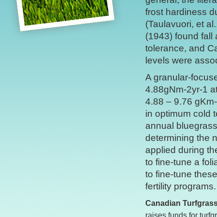
frost hardiness d
(Taulavuori, et a
(1943) found fall 
tolerance, and C
levels were assoc
A granular-focuse
4.88gNm-2yr-1 at
4.88 – 9.76 gKm-2
in optimum cold 
annual bluegrass 
determining the n
applied during th
to fine-tune a fo
to fine-tune thes
fertility programs.
Canadian Turfgras
raises funds for tur