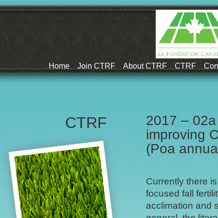
Home
Join CTRF
About CTRF
CTRF
Con
2017 – 02a 
CTRF
improving C
(Poa annua
Currently there is
focused fall ferti
acclimation and s
general, the liter